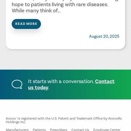
hope to patients living with rare diseases.
While many think of…
READ MORE
August 20, 2025
It starts with a conversation.
Contact
us today
.
Anovo
is registered with the U.S. Patent and Trademark Office by AnovoRx
®
Holdings Inc.
Manufacturers
Patients
Prescribers
Contact Us
Employee Center