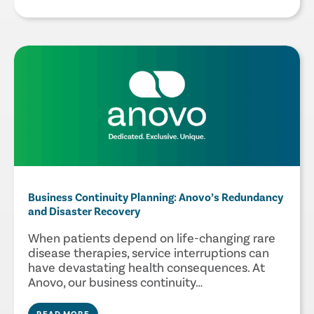
Business Continuity Planning: Anovo’s Redundancy
and Disaster Recovery
When patients depend on life-changing rare
disease therapies, service interruptions can
have devastating health consequences. At
Anovo, our business continuity…