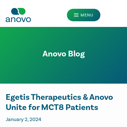
MENU
MANUFACTURERS
PATIENTS
Anovo Blog
PRESCRIBERS
ABOUT US
OUR LEGACY
CAREERS
Egetis Therapeutics & Anovo
Unite for MCT8 Patients
January 2, 2024