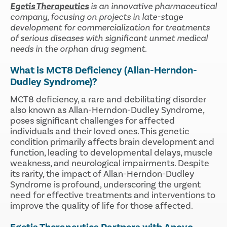
Egetis Therapeutics
is an innovative pharmaceutical
company, focusing on projects in late-stage
development for commercialization for treatments
of serious diseases with significant unmet medical
needs in the orphan drug segment.
What is MCT8 Deficiency (Allan-Herndon-
Dudley Syndrome)?
MCT8 deficiency, a rare and debilitating disorder
also known as Allan-Herndon-Dudley Syndrome,
poses significant challenges for affected
individuals and their loved ones. This genetic
condition primarily affects brain development and
function, leading to developmental delays, muscle
weakness, and neurological impairments. Despite
its rarity, the impact of Allan-Herndon-Dudley
Syndrome is profound, underscoring the urgent
need for effective treatments and interventions to
improve the quality of life for those affected.