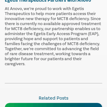
Egetis Therapeutics Partners with Anovo
At Anovo, we’re proud to work with Egetis
Therapeutics to help more patients access their
innovative new therapy for MCT8 deficiency. Since
there is currently no available approved treatment
for MCT8 deficiency, our partnership enables us to
administer the Egetis Early Access Program (EAP),
providing hope and support to patients and
families facing the challenges of MCT8 deficiency.
Together, we’re committed to advancing the field
of rare disease treatment, working towards a
brighter future for our patients and their
caregivers.
Related Posts