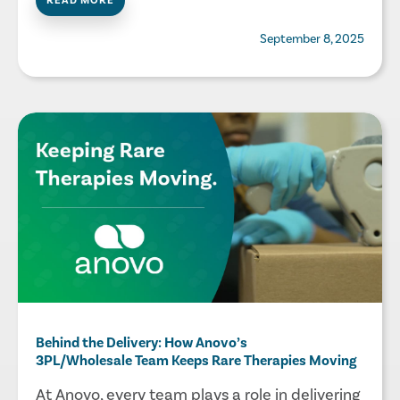
READ MORE
September 8, 2025
Behind the Delivery: How Anovo’s
3PL/Wholesale Team Keeps Rare Therapies Moving
At Anovo, every team plays a role in delivering