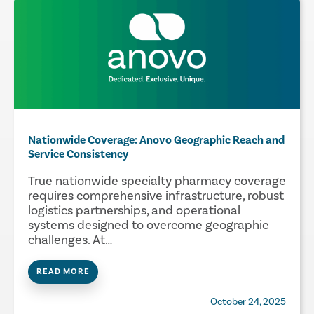
Nationwide Coverage: Anovo Geographic Reach and
Service Consistency
True nationwide specialty pharmacy coverage
requires comprehensive infrastructure, robust
logistics partnerships, and operational
systems designed to overcome geographic
challenges. At…
READ MORE
October 24, 2025