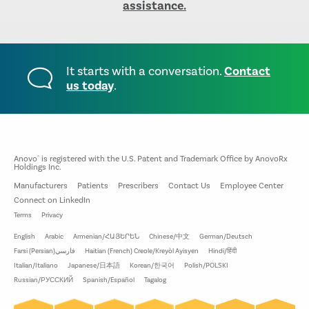
assistance.
It starts with a conversation.
Contact
us today
.
Anovo
is registered with the U.S. Patent and Trademark Office by AnovoRx
®
Holdings Inc.
Manufacturers
Patients
Prescribers
Contact Us
Employee Center
Connect on LinkedIn
Terms
Privacy
English
Arabic
Armenian/ՀԱՅԵՐԵՆ
Chinese/中文
German/Deutsch
Farsi (Persian)فارسي
Haitian (French) Creole/Kreyòl Ayisyen
Hindi/हिंदी
Italian/Italiano
Japanese/日本語
Korean/한국어
Polish/POLSKI
Russian/РУССКИЙ
Spanish/Español
Tagalog