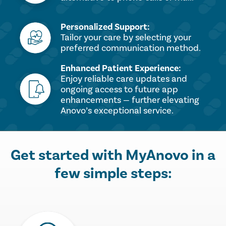
Personalized Support:
Tailor your care by selecting your
preferred communication method.
Enhanced Patient Experience:
Enjoy reliable care updates and
ongoing access to future app
enhancements — further elevating
Anovo’s exceptional service.
Get started with MyAnovo in a
few simple steps: