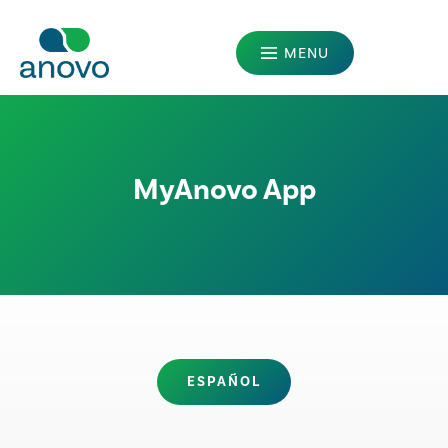
MENU
MANUFACTURERS
PATIENTS
MyAnovo App
PRESCRIBERS
ABOUT US
OUR LEGACY
CAREERS
ESPAÑOL