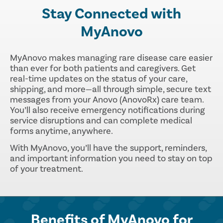
Stay Connected with
MyAnovo
MyAnovo makes managing rare disease care easier
than ever for both patients and caregivers. Get
real-time updates on the status of your care,
shipping, and more—all through simple, secure text
messages from your Anovo (AnovoRx) care team.
You’ll also receive emergency notifications during
service disruptions and can complete medical
forms anytime, anywhere.
With MyAnovo, you’ll have the support, reminders,
and important information you need to stay on top
of your treatment.
Benefits of MyAnovo for