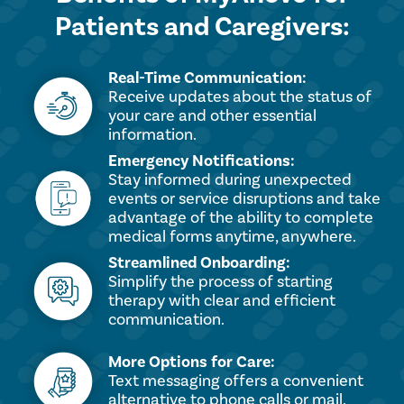
Patients and Caregivers:
Real-Time Communication:
Receive updates about the status of
your care and other essential
information.
Emergency Notifications:
Stay informed during unexpected
events or service disruptions and take
advantage of the ability to complete
medical forms anytime, anywhere.
Streamlined Onboarding:
Simplify the process of starting
therapy with clear and efficient
communication.
More Options for Care:
Text messaging offers a convenient
alternative to phone calls or mail.