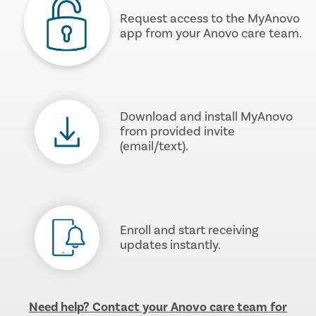
Request access to the MyAnovo
app from your Anovo care team.
Download and install MyAnovo
from provided invite
(email/text).
Enroll and start receiving
updates instantly.
Need help? Contact your Anovo care team for